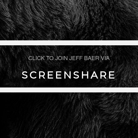
CLICK TO JOIN JEFF BAER VIA
SCREENSHARE