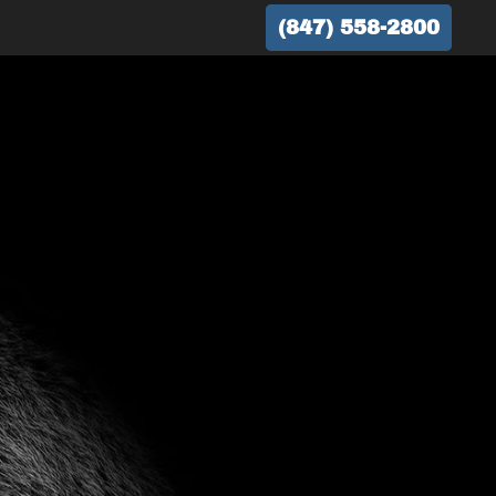
(847) 558-2800